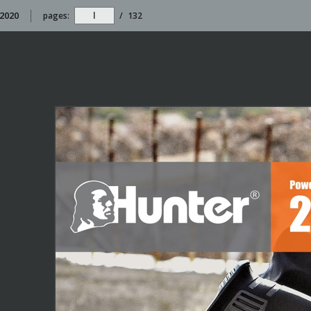
 2020
pages:
/
132