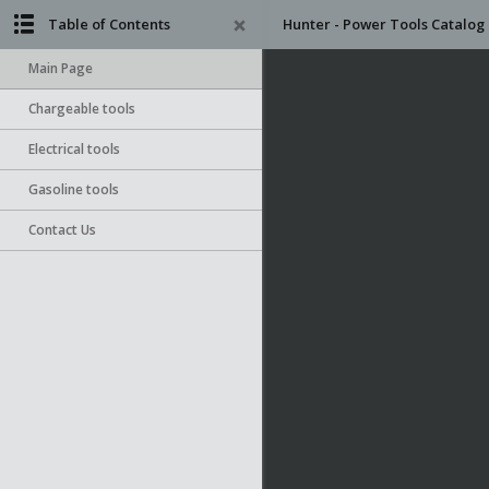
Table of Contents
Hunter - Power Tools Catalog
Main Page
Chargeable tools
Electrical tools
Gasoline tools
Contact Us