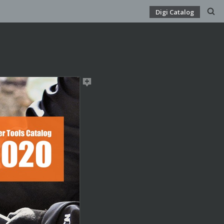
Digi Catalog