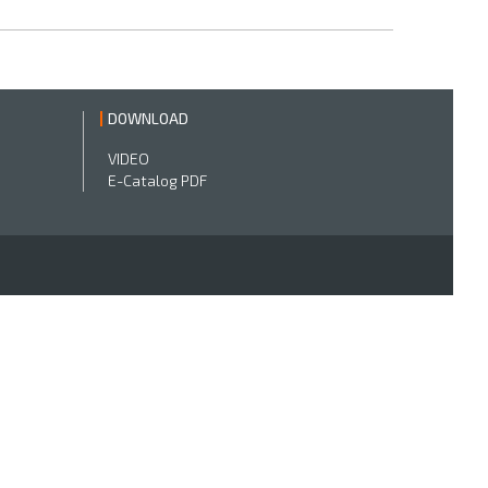
DOWNLOAD
VIDEO
E-Catalog PDF