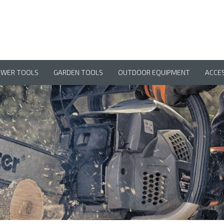
OWER TOOLS
GARDEN TOOLS
OUTDOOR EQUIPMENT
ACCE