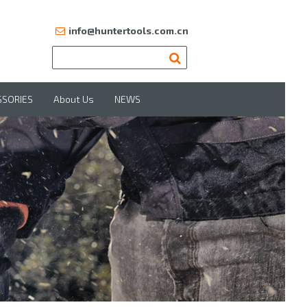
info@huntertools.com.cn
SSORIES
About Us
NEWS