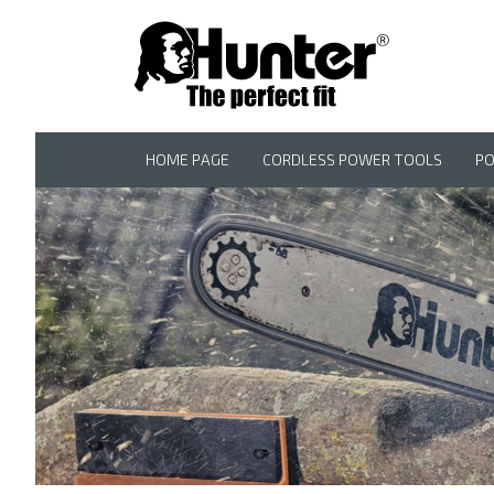
HOME PAGE
CORDLESS POWER TOOLS
P