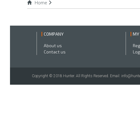
Home
COMPANY
MY
About us
Reg
Contact us
Log
Copyright © 2018 Hunter. All Rights Reserved. Email: info@hunte