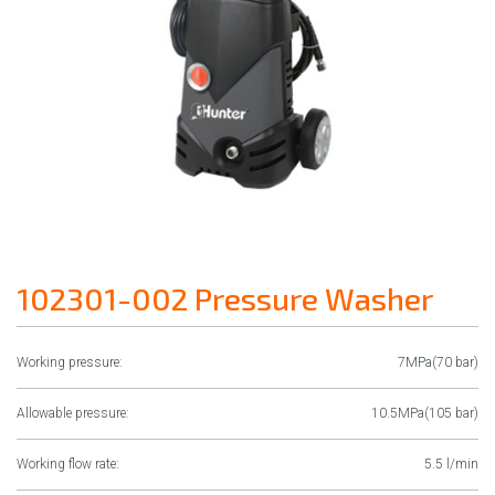
102301-002 Pressure Washer
Working pressure:
7MPa(70 bar)
Allowable pressure:
10.5MPa(105 bar)
Working flow rate:
5.5 l/min