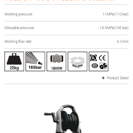
Working pressure:
11MPa(110 bar)
Allowable pressure:
16.5MPa(165 bar)
Working flow rate:
6 l/min
Product Detail