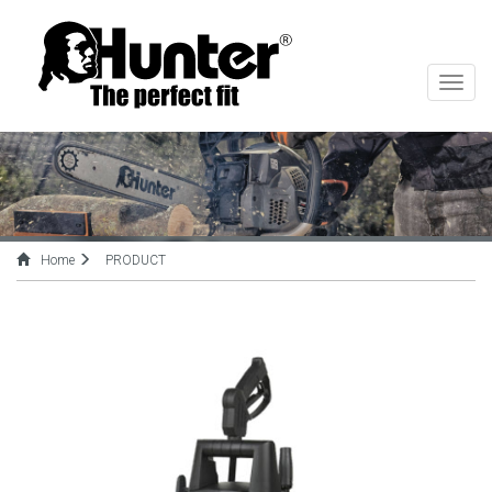
切
换
导
航
Home
PRODUCT