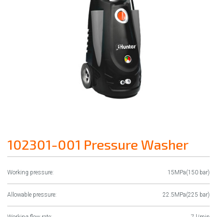
102301-001 Pressure Washer
Working pressure:
15MPa(150 bar)
Allowable pressure:
22.5MPa(225 bar)