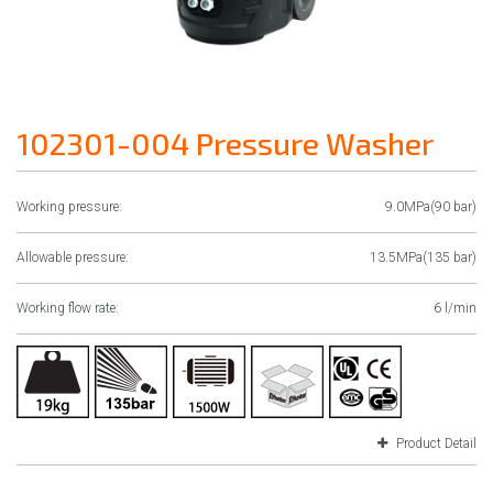
102301-004 Pressure Washer
Working pressure:
9.0MPa(90 bar)
Allowable pressure:
13.5MPa(135 bar)
Working flow rate:
6 l/min
Product Detail