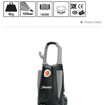
Product Detail