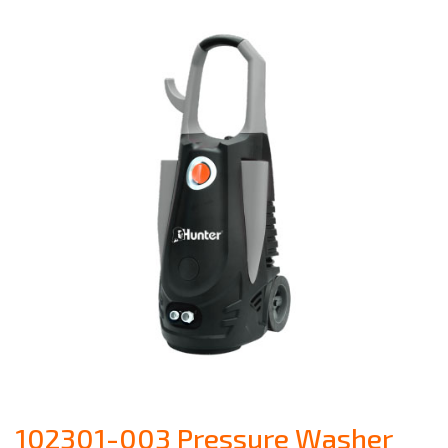
102301-003 Pressure Washer