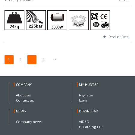
Working flow rate:
7 l/min
Product Detail
1
2
…
5
>
COMPANY
MY HUNTER
About us
Register
Contact us
Login
NEWS
DOWNLOAD
Company news
VIDEO
E-Catalog PDF