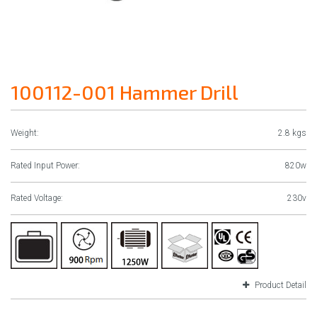
100112-001 Hammer Drill
Weight:
2.8 kgs
Rated Input Power:
820w
Rated Voltage:
230v
Product Detail