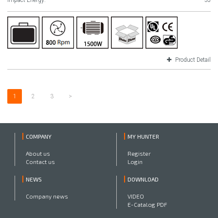
Impact Energy:
5J
Product Detail
1
2
3
>
COMPANY
MY HUNTER
About us
Register
Contact us
Login
NEWS
DOWNLOAD
Company news
VIDEO
E-Catalog PDF