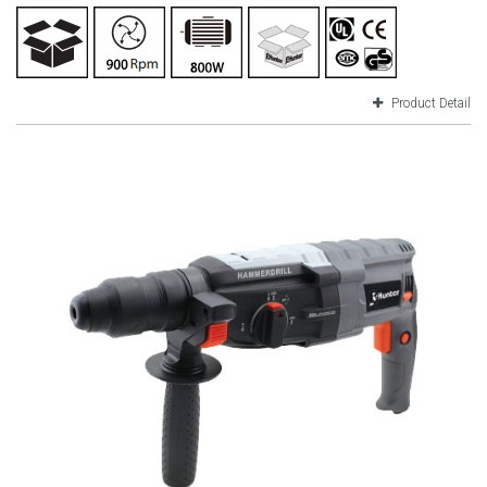
Product Detail