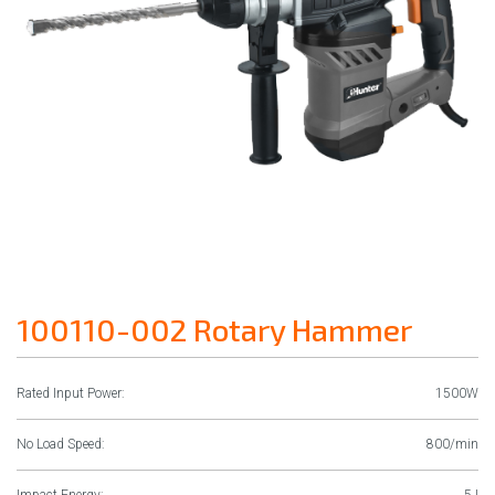
100110-002 Rotary Hammer
Rated Input Power:
1500W
No Load Speed:
800/min