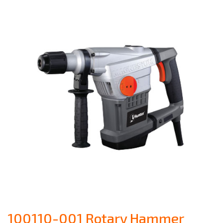
100110-001 Rotary Hammer