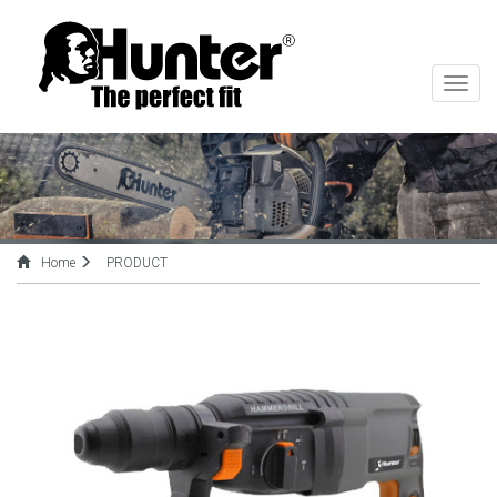
切
换
导
航
Home
PRODUCT