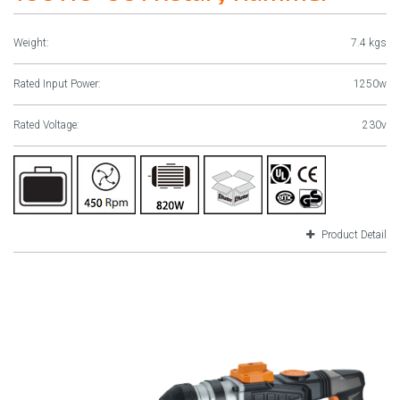
Weight:
7.4 kgs
Rated Input Power:
1250w
Rated Voltage:
230v
Product Detail