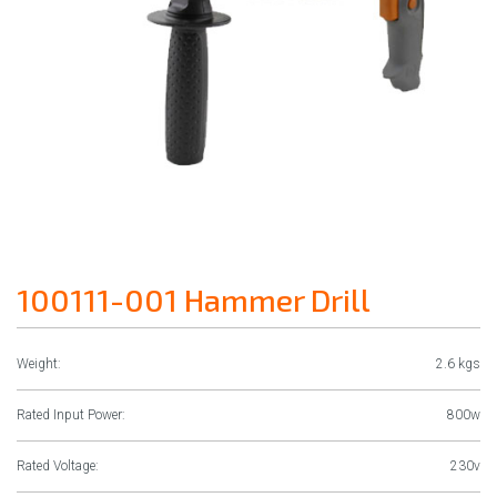
100111-001 Hammer Drill
Weight:
2.6 kgs
Rated Input Power:
800w
Rated Voltage:
230v