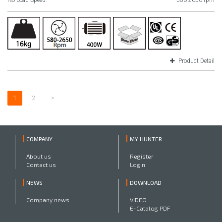
No Load Speed:
580-2650 rpm
Product Detail
1
2
>
COMPANY
MY HUNTER
About us
Register
Contact us
Login
NEWS
DOWNLOAD
Company news
VIDEO
E-Catalog PDF