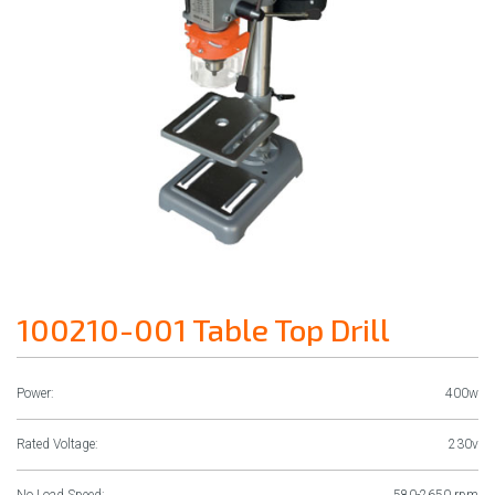
100210-001 Table Top Drill
Power:
400w
Rated Voltage:
230v