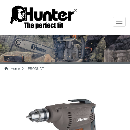
切
换
导
航
Home
PRODUCT