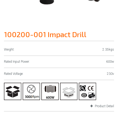
100200-001 Impact Drill
Weight:
2.35kgs
Rated Input Power:
600w
Rated Voltage:
230v
Product Detail