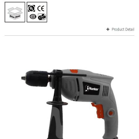
Product Detail