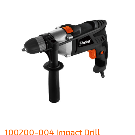
100200-004 Impact Drill