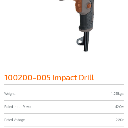
100200-005 Impact Drill
Weight:
1.25kgs
Rated Input Power:
420w
Rated Voltage:
230v