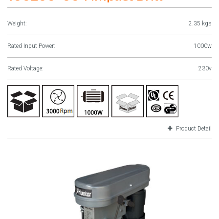
Weight:
2.35 kgs
Rated Input Power:
1000w
Rated Voltage:
230v
Product Detail