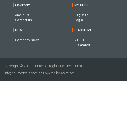
COMPANY
MY HUNTER
About us
Register
Contact us
Login
NEWS
DOWNLOAD
Company news
VIDEO
E-Catalog PDF
Copyright © 2018 Hunter. All Rights Reserved. Email:
info@huntertools.com.cn Powered by Asiatiger