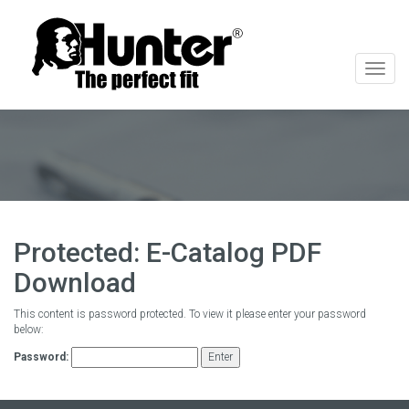
切
换
导
航
Protected: E-Catalog PDF
Download
This content is password protected. To view it please enter your password
below:
Password: