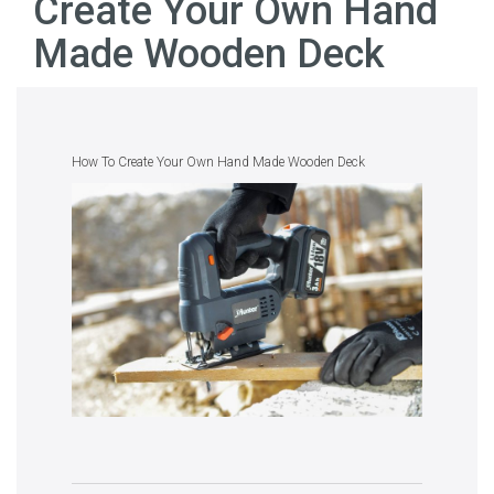
Create Your Own Hand
Made Wooden Deck
How To Create Your Own Hand Made Wooden Deck