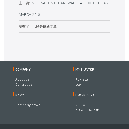
上一篇:
INTERNATIONAL HARDWARE FAIR COLOGNE 4-7
MARCH 2018
没有了，已经是最新文章
COMPANY
MY HUNTER
About us
Register
Contact us
Login
NEWS
DOWNLOAD
Company news
VIDEO
E-Catalog PDF