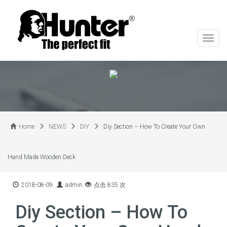
切
换
导
航
Home
NEWS
DIY
Diy Section – How To Create Your Own
Hand Made Wooden Deck
2018-08-09
admin
点击 835 次
Diy Section – How To